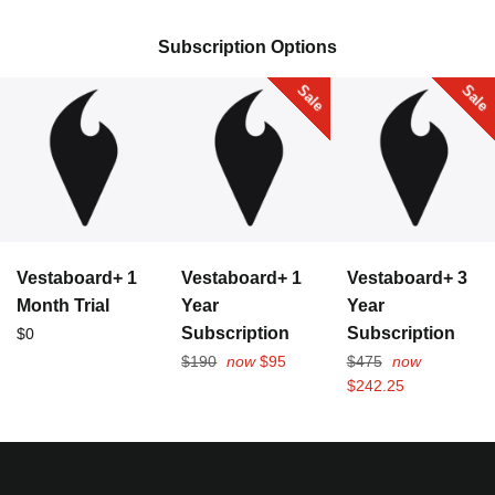
Collection:
Subscription Options
Sale
Sale
Vestaboard+ 1
Vestaboard+ 1
Vestaboard+ 3
Month Trial
Year
Year
Regular
Subscription
Subscription
$0
price
Regular
Regular
$190
now
$95
$475
now
price
price
$242.25